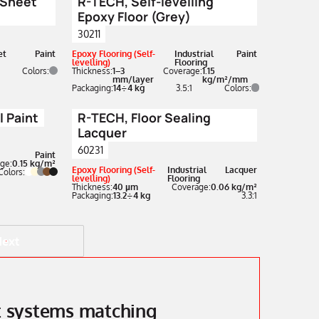
 Sheet
R-TECH, Self-levelling
Epoxy Floor (Grey)
30211
et
Paint
Epoxy Flooring (Self-
Industrial
Paint
levelling)
Flooring
Colors:
Thickness:
1–3
Coverage:
1.15
mm/layer
kg/m²/mm
Packaging:
14÷4 kg
3.5:1
Colors:
 Paint
R-TECH, Floor Sealing
Lacquer
60231
Paint
ge:
0.15 kg/m²
Epoxy Flooring (Self-
Industrial
Lacquer
Colors:
levelling)
Flooring
Thickness:
40 µm
Coverage:
0.06 kg/m²
Packaging:
13.2÷4 kg
3.3:1
Next
nt systems matching