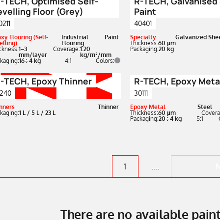
-TECH, Optimised Self-
R-TECH, Galvanised
evelling Floor (Grey)
Paint
0211
40401
xy Flooring (Self-
Industrial
Paint
Specialty
Galvanized She
elling)
Flooring
Thickness:
60 µm
ckness:
1–3
Coverage:
1.20
Packaging:
20 kg
mm/layer
kg/m²/mm
kaging:
16÷4 kg
4:1
Colors:
-TECH, Epoxy Thinner
R-TECH, Epoxy Metal
240
30111
nners
Thinner
Epoxy Metal
Steel
kaging:
1 L / 5 L / 23 L
Thickness:
60 µm
Covera
Packaging:
20÷4 kg
5:1
1
....
There are no available pai