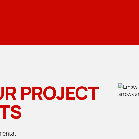
UR PROJECT
TS
mental