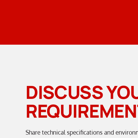
DISCUSS YO
REQUIREMEN
Share technical specifications and environ