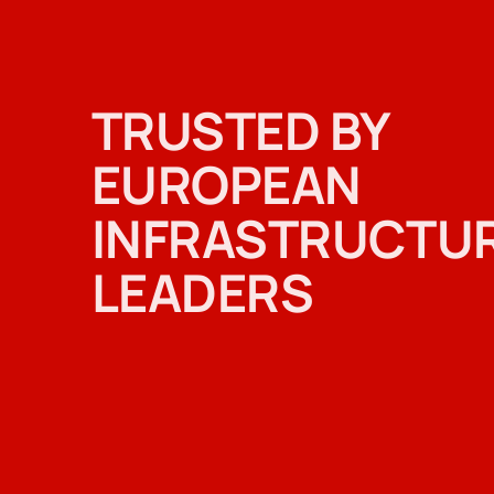
TRUSTED BY
EUROPEAN
INFRASTRUCTU
LEADERS