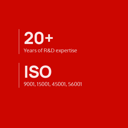
20+
Years of R&D expertise
ISO
9001, 15001, 45001, 56001