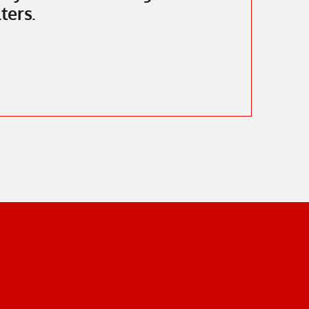
ters.