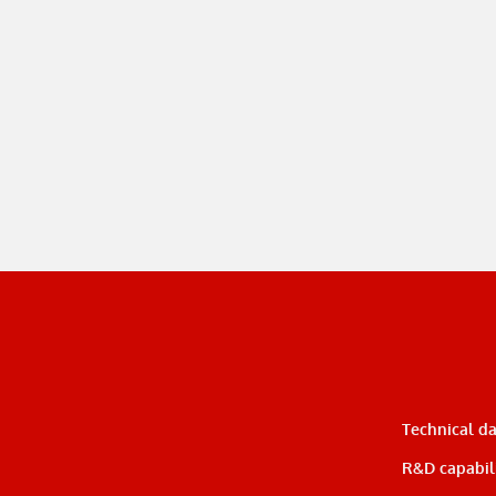
Technical d
R&D capabili