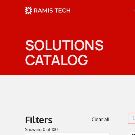
SOLUTIONS
CATALOG
Filters
T
Clear all
Showing
0
of
100