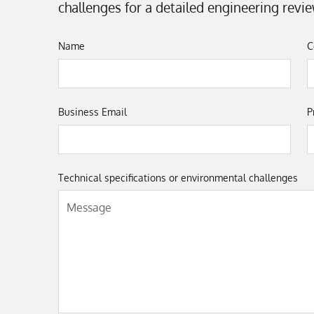
challenges for a detailed engineering revie
Name
C
Business Email
P
Technical specifications or environmental challenges