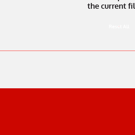
the current fil
Reset All