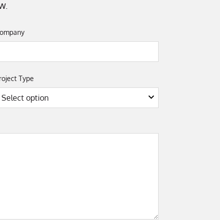
w.
ompany
roject Type