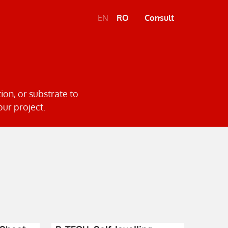
EN
RO
Consult
tion, or substrate to
our project.