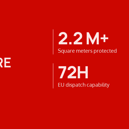
2.2 M+
Square meters protected
RE
72H
EU dispatch capability