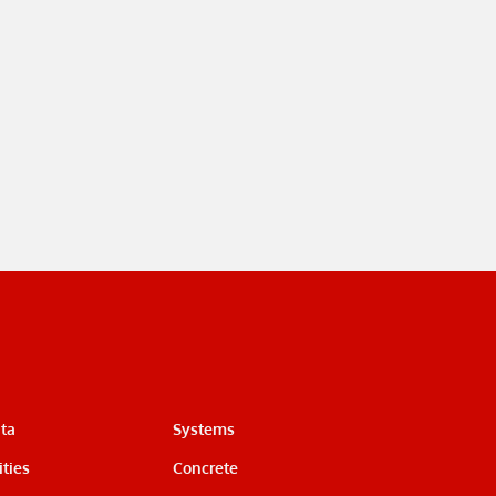
ata
Systems
ties
Concrete