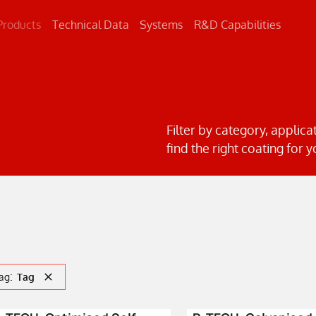
Products
Technical Data
Systems
R&D Capabilities
Concrete
Metal
Road Markings
Filter by category, applica
find the right coating for y
:
ag
Tag