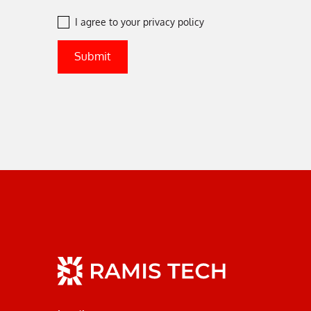
I agree to your
privacy policy