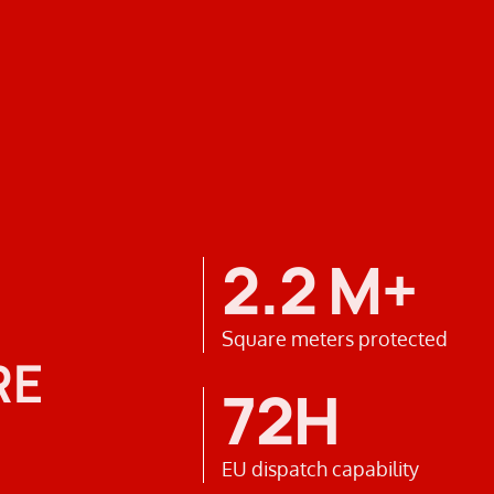
2.2 M+
Square meters protected
RE
72H
EU dispatch capability