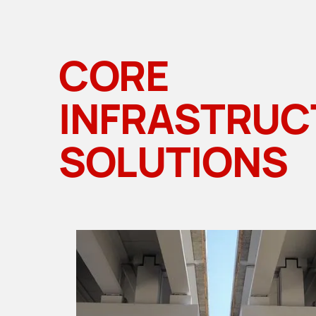
CORE
INFRASTRUC
SOLUTIONS