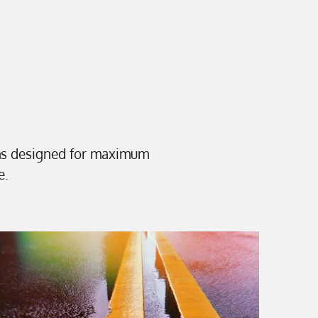
ms designed for maximum
e.