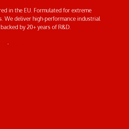
ed in the EU. Formulated for extreme
 We deliver high-performance industrial
 backed by 20+ years of R&D.
t an engineer