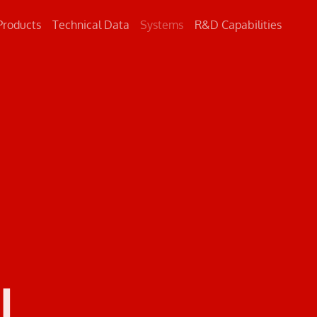
Products
Technical Data
Systems
R&D Capabilities
Concrete
Metal
Road Markings
L