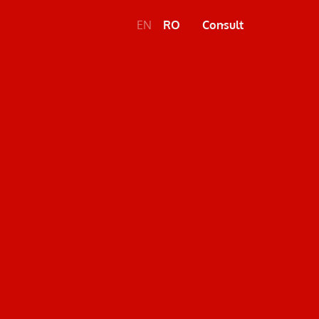
EN
RO
Consult