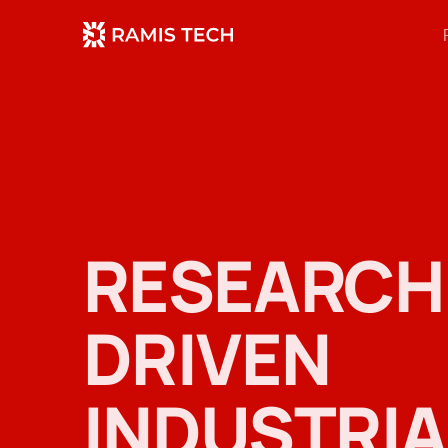
RESEARCH
DRIVEN
INDUSTRIA