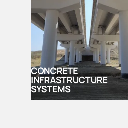
CONCRETE
INFRASTRUCTURE
SYSTEMS