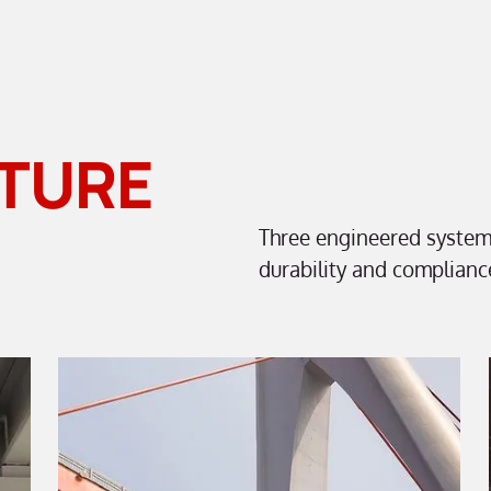
TURE
Three engineered syste
durability and complianc