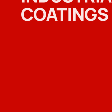
COATINGS