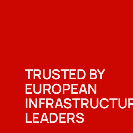
TRUSTED BY
EUROPEAN
INFRASTRUCTU
LEADERS