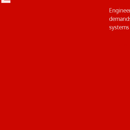
Engineer
demands.
systems
Consul