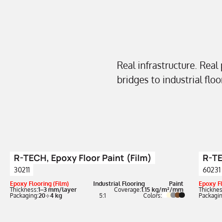
Real infrastructure. Real
bridges to industrial flo
R-TECH, Epoxy Floor Paint (Film)
R-TE
30211
60231
Epoxy Flooring (Film)
Industrial Flooring
Paint
Epoxy Fl
Thickness:
1–3 mm/layer
Coverage:
1.15 kg/m²/mm
Thicknes
Packaging:
20÷4 kg
5:1
Colors:
Packagin