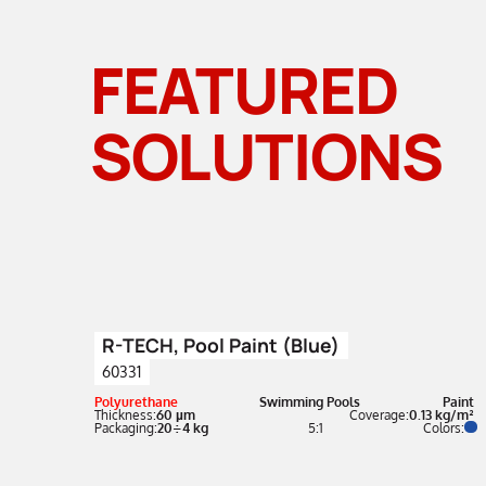
FEATURED
SOLUTIONS
R-TECH, Pool Paint (Blue)
60331
Polyurethane
Swimming Pools
Paint
Thickness:
60 µm
Coverage:
0.13 kg/m²
Packaging:
20÷4 kg
5:1
Colors: