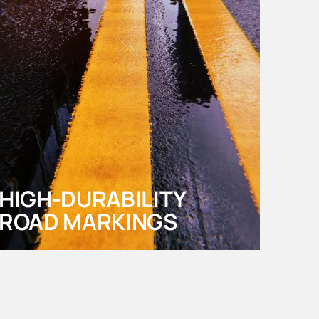
HIGH-DURABILITY
ROAD MARKINGS