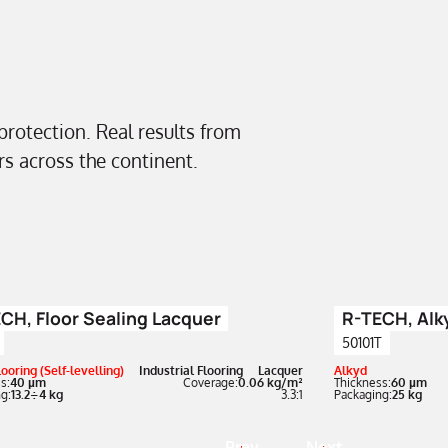
 protection. Real results from
ors across the continent.
CH, Floor Sealing Lacquer
R-TECH, Alk
50101T
ooring (Self-levelling)
Industrial Flooring
Lacquer
Alkyd
s:
40 µm
Coverage:
0.06 kg/m²
Thickness:
60 µm
g:
13.2÷4 kg
3.3:1
Packaging:
25 kg
Prev
Next