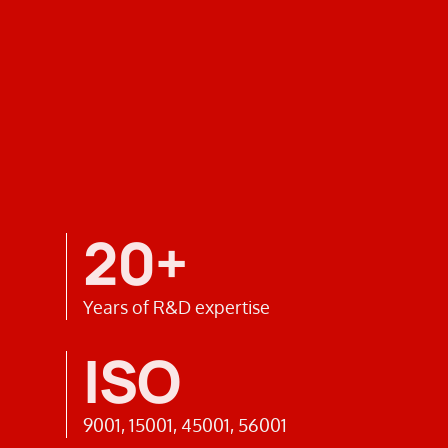
20+
Years of R&D expertise
ISO
9001, 15001, 45001, 56001