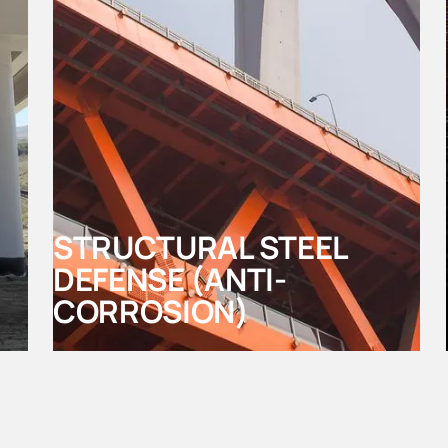
STRUCTURAL STEEL
DEFENSE (ANTI-
CORROSION)