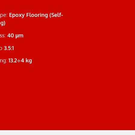
ype:
Epoxy Flooring (Self-
ng)
ss:
40 µm
io
3.5:1
ng:
13.2÷4 kg