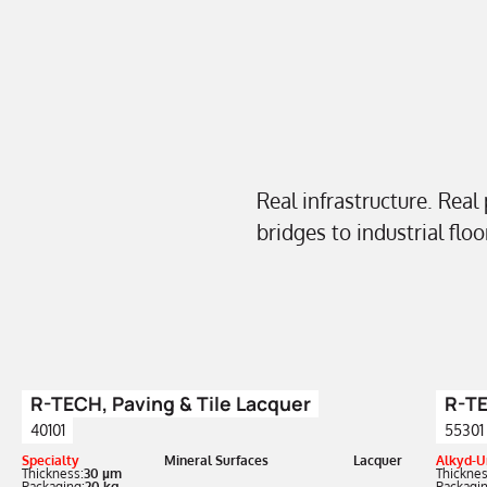
Real infrastructure. Real
bridges to industrial flo
R-TECH, Paving & Tile Lacquer
R-TE
40101
55301
Specialty
Mineral Surfaces
Lacquer
Alkyd-U
Thickness:
30 µm
Thicknes
Packaging:
20 kg
Packagin