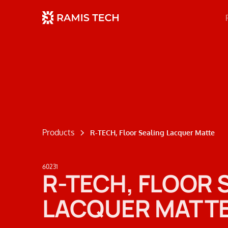
Products
R-TECH, Floor Sealing Lacquer Matte
60231
R-TECH, FLOOR 
LACQUER MATT