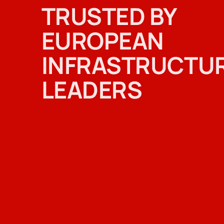
TRUSTED BY
EUROPEAN
INFRASTRUCTU
LEADERS