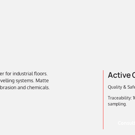
Active 
for industrial floors.
levelling systems. Matte
 abrasion and chemicals.
Quality & Safe
Traceability:
sampling.
Consult