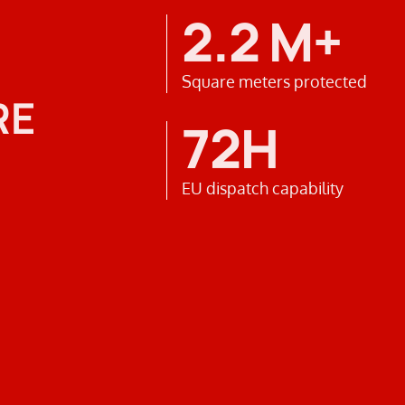
2.2 M+
Square meters protected
RE
72H
EU dispatch capability