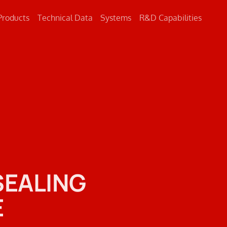
Products
Technical Data
Systems
R&D Capabilities
Concrete
Metal
Road Markings
SEALING
E