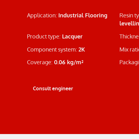
Application:
Industrial Flooring
Resin t
levelli
Product type:
Lacquer
Thickne
Component system:
2K
Mix rat
Coverage:
0.06 kg/m²
Packagi
Consult engineer