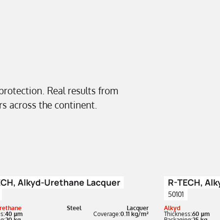
 protection. Real results from
ors across the continent.
CH, Alkyd-Urethane Lacquer
R-TECH, Alk
50101
rethane
Steel
Lacquer
Alkyd
s:
40 µm
Coverage:
0.11 kg/m²
Thickness:
60 µm
g:
20 kg
Packaging:
25 kg