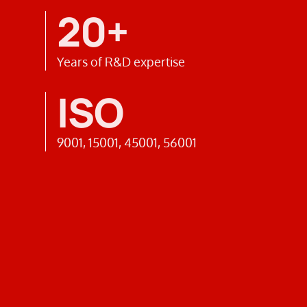
20+
Years of R&D expertise
ISO
9001, 15001, 45001, 56001