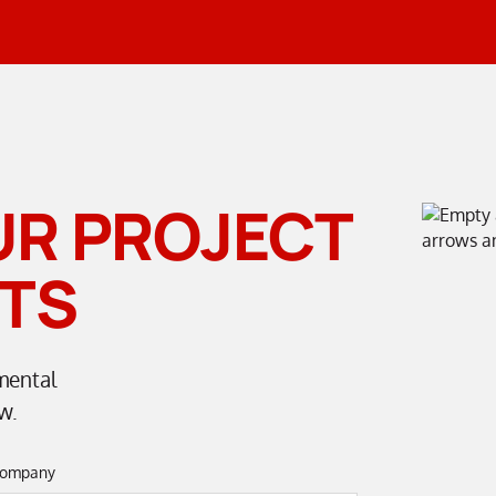
UR PROJECT
TS
mental
w.
ompany