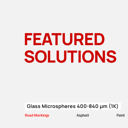
FEATURED
SOLUTIONS
Glass Microspheres 400-840 µm (1K)
Road Markings
Asphalt
Paint