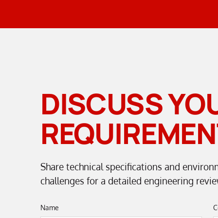
DISCUSS YO
REQUIREMEN
Share technical specifications and environ
challenges for a detailed engineering revie
Name
C