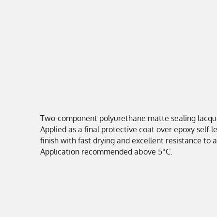
Two-component polyurethane matte sealing lacquer 
Applied as a final protective coat over epoxy self-
finish with fast drying and excellent resistance to
Application recommended above 5°C.