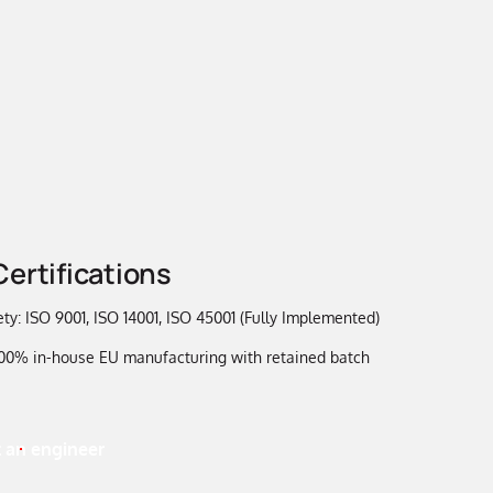
Certifications
ty: ISO 9001, ISO 14001, ISO 45001 (Fully Implemented)
 100% in-house EU manufacturing with retained batch
 an engineer