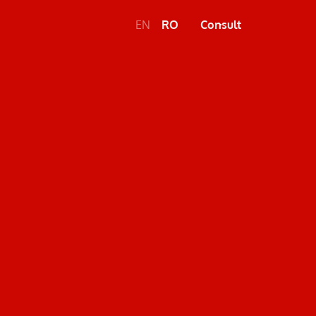
EN
RO
Consult