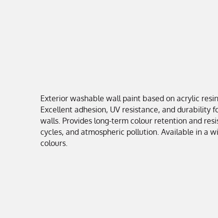
Exterior washable wall paint based on acrylic resin
Excellent adhesion, UV resistance, and durability f
walls. Provides long-term colour retention and resi
cycles, and atmospheric pollution. Available in a w
colours.