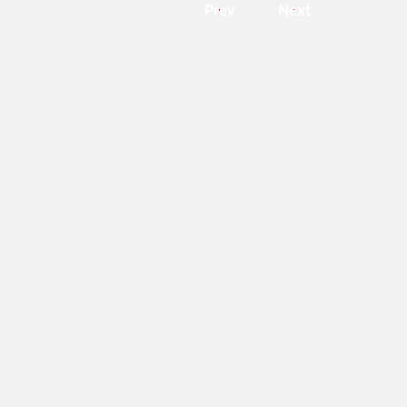
Prev
Next