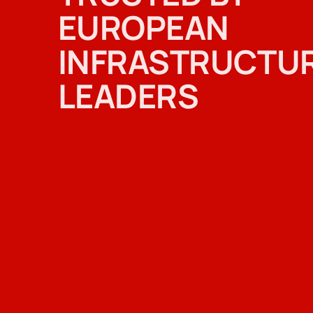
EUROPEAN
INFRASTRUCTU
LEADERS