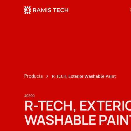
Products
R-TECH, Exterior Washable Paint
40200
R-TECH, EXTERI
WASHABLE PAIN