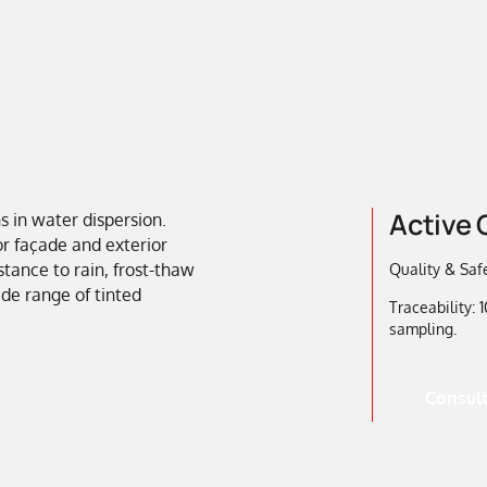
Active 
s in water dispersion.
or façade and exterior
stance to rain, frost-thaw
Quality & Safe
ide range of tinted
Traceability:
sampling.
Consult