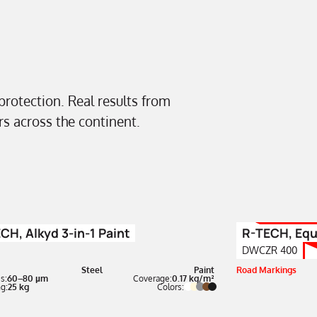
 protection. Real results from
ors across the continent.
CH, Alkyd 3-in-1 Paint
R-TECH, Equ
DWCZR 400
Steel
Paint
Road Markings
s:
60–80 µm
Coverage:
0.17 kg/m²
g:
25 kg
Colors: