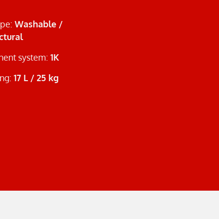
ype:
Washable /
ctural
ent system:
1K
ng:
17 L / 25 kg