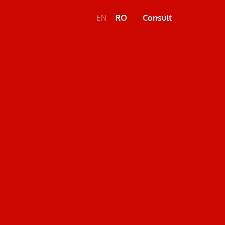
EN
RO
Consult