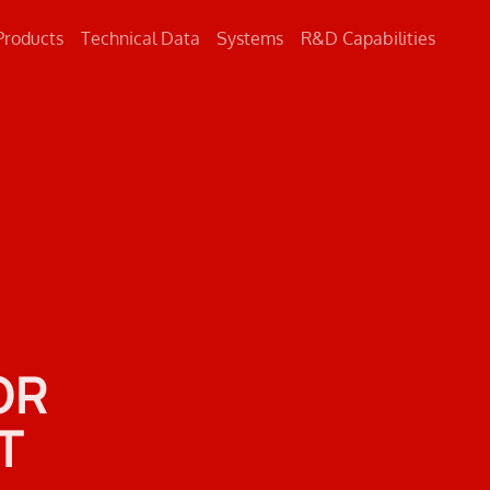
Products
Technical Data
Systems
R&D Capabilities
Concrete
Metal
Road Markings
OR
T