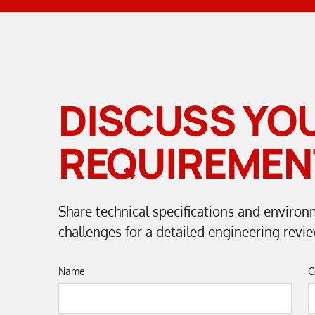
DISCUSS YO
REQUIREMEN
Share technical specifications and environ
challenges for a detailed engineering revie
Name
C