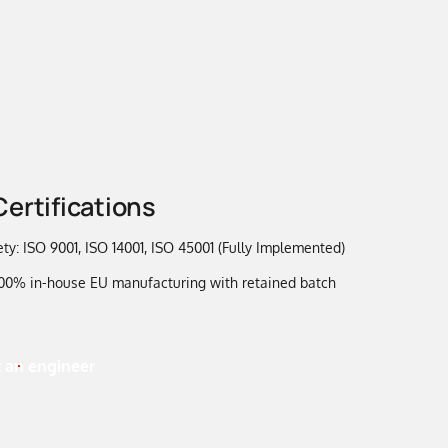
Certifications
ty: ISO 9001, ISO 14001, ISO 45001 (Fully Implemented)
 100% in-house EU manufacturing with retained batch
 an engineer