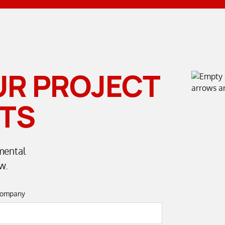
UR PROJECT
TS
mental
w.
ompany