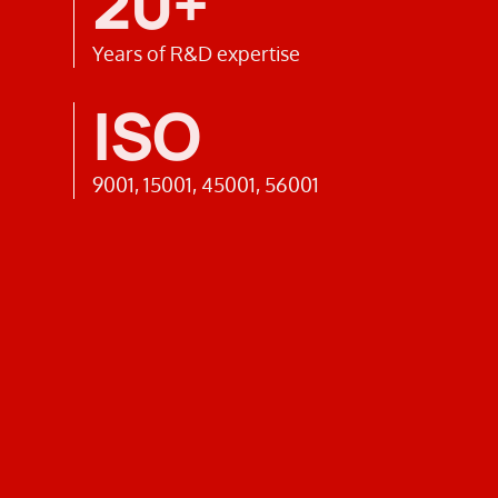
20+
Years of R&D expertise
ISO
9001, 15001, 45001, 56001