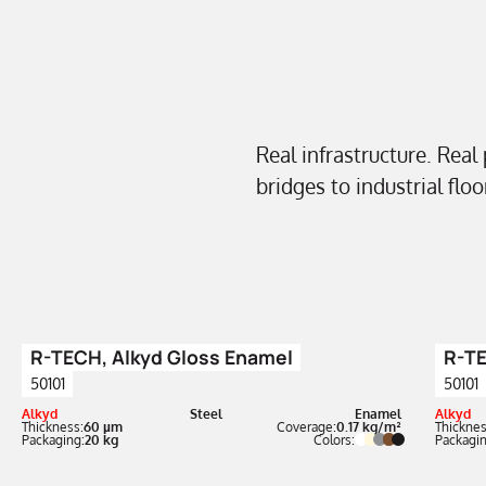
Real infrastructure. Real
bridges to industrial flo
R-TECH, Alkyd Gloss Enamel
R-TE
50101
50101
Alkyd
Steel
Enamel
Alkyd
Thickness:
60 µm
Coverage:
0.17 kg/m²
Thicknes
Packaging:
20 kg
Colors:
Packagin