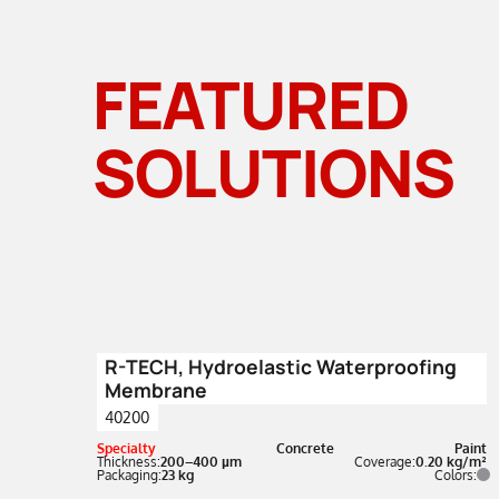
FEATURED
SOLUTIONS
R-TECH, Hydroelastic Waterproofing
Membrane
40200
Specialty
Concrete
Paint
Thickness:
200–400 µm
Coverage:
0.20 kg/m²
Packaging:
23 kg
Colors: