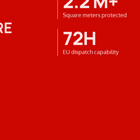
2.2 M+
Square meters protected
RE
72H
EU dispatch capability