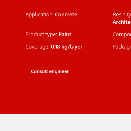
Application:
Concrete
Resin t
Archite
Product type:
Paint
Compon
Coverage:
0.18 kg/layer
Packagi
Consult engineer