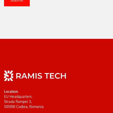
Location
EU Headquarters:
Strada Rampei 3,
505100 Codlea, Romania