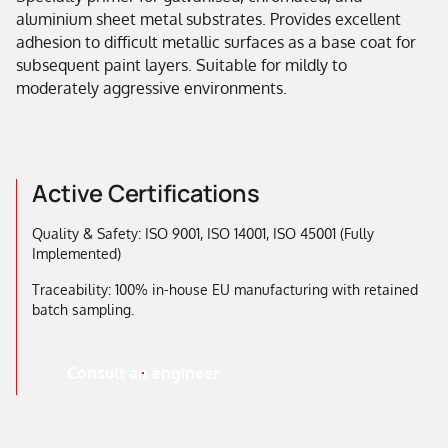
aluminium sheet metal substrates. Provides excellent
adhesion to difficult metallic surfaces as a base coat for
subsequent paint layers. Suitable for mildly to
moderately aggressive environments.
Active Certifications
Quality & Safety: ISO 9001, ISO 14001, ISO 45001 (Fully
Implemented)
Traceability: 100% in-house EU manufacturing with retained
batch sampling.
Consult an engineer