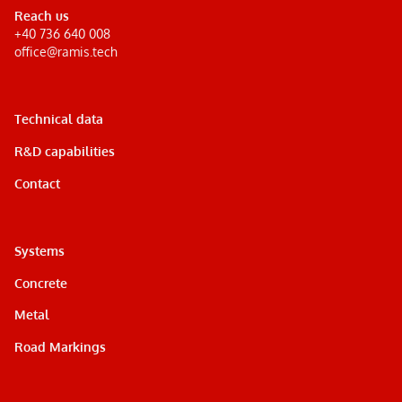
Reach us
+40 736 640 008
office@ramis.tech
Technical data
R&D capabilities
Contact
Systems
Concrete
Metal
Road Markings