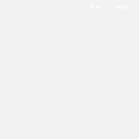
Prev
Next