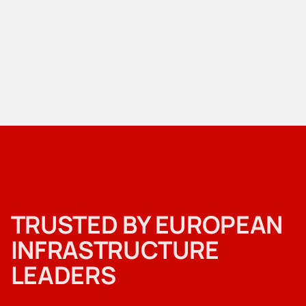
TRUSTED BY EUROPEAN
INFRASTRUCTURE
LEADERS