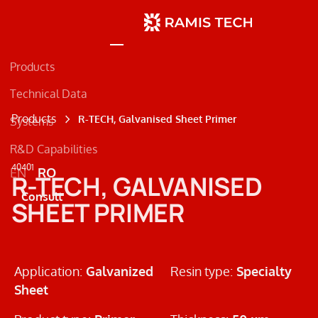
Products
Technical Data
Products
R-TECH, Galvanised Sheet Primer
Systems
R&D Capabilities
Concrete
40401
EN
RO
R-TECH, GALVANISED
Metal
Consult
SHEET PRIMER
Road Markings
Application:
Galvanized
Resin type:
Specialty
Sheet