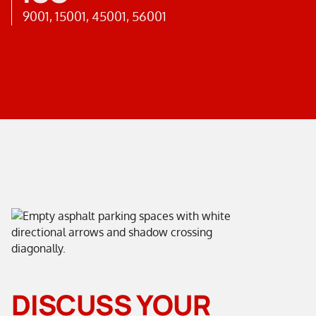
9001, 15001, 45001, 56001
DISCUSS YOUR