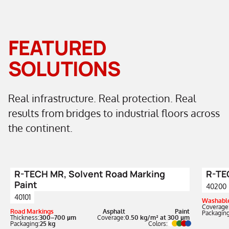
FEATURED
SOLUTIONS
Real infrastructure. Real protection. Real
results from bridges to industrial floors across
the continent.
R-TECH MR, Solvent Road Marking
R-TEC
Paint
40200
40101
Washable
Coverage
Road Markings
Asphalt
Paint
Packaging
Thickness:
300–700 µm
Coverage:
0.50 kg/m² at 300 µm
Packaging:
25 kg
Colors: