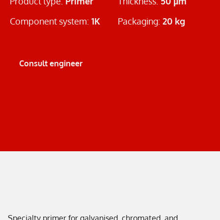
Product type:
Primer
Thickness:
50 µm
Component system:
1K
Packaging:
20 kg
Consult engineer
Specialty primer for galvanised, chromated, and