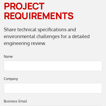
PROJECT
REQUIREMENTS
Share technical specifications and
environmental challenges for a detailed
engineering review.
Name
Company
Business Email