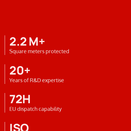
2.2 M+
Square meters protected
20+
Years of R&D expertise
72H
EU dispatch capability
ISO