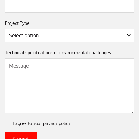
Project Type
Technical specifications or environmental challenges
I agree to your
privacy policy