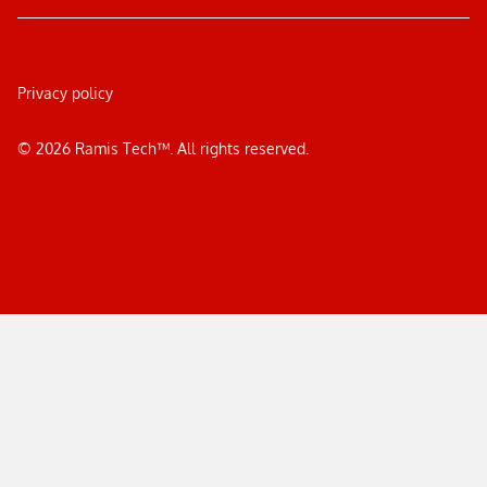
Privacy policy
©
2026
Ramis Tech™. All rights reserved.