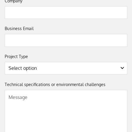
Company
Business Email
Project Type
Technical specifications or environmental challenges