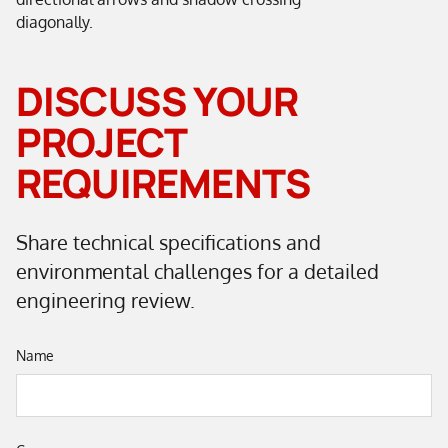
DISCUSS YOUR
PROJECT
REQUIREMENTS
Share technical specifications and
environmental challenges for a detailed
engineering review.
Name