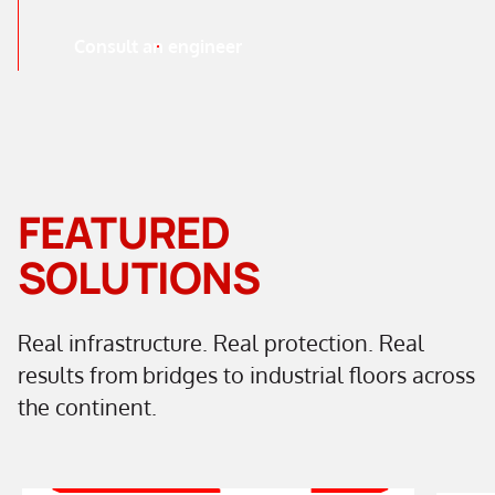
Consult an engineer
FEATURED
SOLUTIONS
Real infrastructure. Real protection. Real
results from bridges to industrial floors across
the continent.