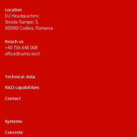
Location
EU Headquarters:
Strada Rampei 3,
505100 Codlea, Romania
Reach us
+40 736 640 008
office@ramis.tech
Technical data
R&D capabilities
Contact
Systems
Concrete