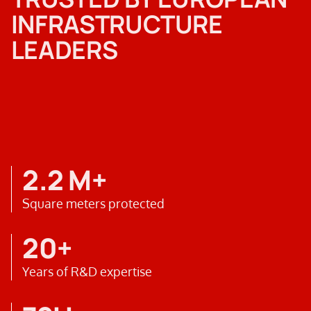
INFRASTRUCTURE
LEADERS
2.2 M+
Square meters protected
20+
Years of R&D expertise