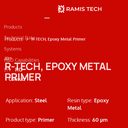
Products
Technical Data
Products
R-TECH, Epoxy Metal Primer
Systems
30111
R&D Capabilities
Concrete
R-TECH, EPOXY METAL
EN
RO
Metal
PRIMER
Consult
Road Markings
Application:
Steel
Resin type:
Epoxy
Metal
Product type:
Primer
Thickness:
60 µm