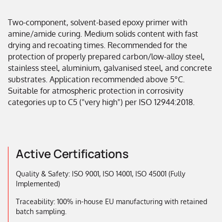
Two-component, solvent-based epoxy primer with
amine/amide curing. Medium solids content with fast
drying and recoating times. Recommended for the
protection of properly prepared carbon/low-alloy steel,
stainless steel, aluminium, galvanised steel, and concrete
substrates. Application recommended above 5°C.
Suitable for atmospheric protection in corrosivity
categories up to C5 ("very high") per ISO 12944:2018.
Active Certifications
Quality & Safety: ISO 9001, ISO 14001, ISO 45001 (Fully
Implemented)
Traceability: 100% in-house EU manufacturing with retained
batch sampling.