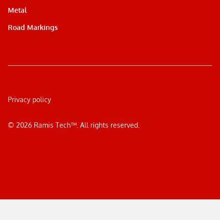
Metal
Road Markings
Privacy policy
©
2026
Ramis Tech™. All rights reserved.