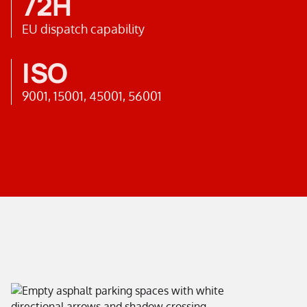
72H
EU dispatch capability
ISO
9001, 15001, 45001, 56001