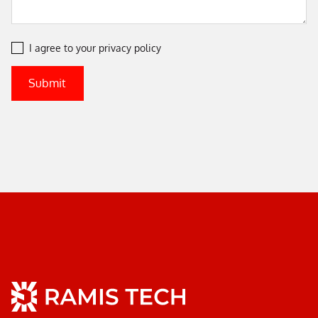
I agree to your
privacy policy