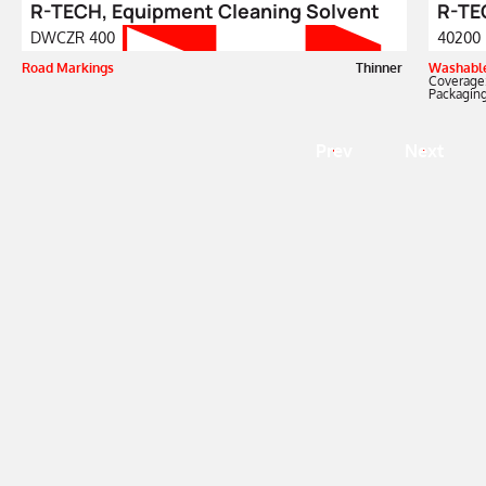
R-TECH, Equipment Cleaning Solvent
R-TEC
DWCZR 400
40200
Road Markings
Thinner
Washable
Coverage
Packaging
Prev
Next