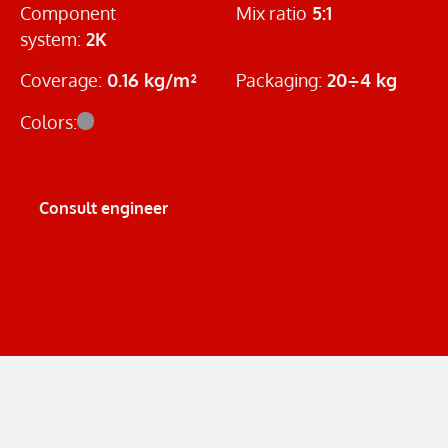
Component
Mix ratio
5:1
system:
2K
Coverage:
0.16 kg/m²
Packaging:
20÷4 kg
Colors:
Consult engineer